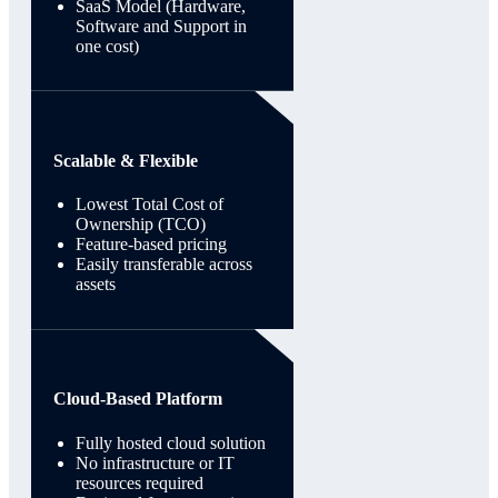
SaaS Model (Hardware,
Software and Support in
one cost)
Scalable & Flexible
Lowest Total Cost of
Ownership (TCO)
Feature-based pricing
Easily transferable across
assets
Cloud-Based Platform
Fully hosted cloud solution
No infrastructure or IT
resources required