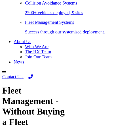
Collision Avoidance Systems
2500+ vehicles deployed, 9 sites
Fleet Management Systems
Success through our systemised deployment.
About Us
Who We Are
The HX Team
Join Our Team
News
Contact Us
Fleet
Management -
Without Buying
a Fleet