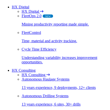
HX Digital
HX Digital
FleetOps 2.0
NEW
Mining productivity reporting made simple​.
FleetControl
Time, material and activity tracking.
Cycle Time Efficiency
Understanding variability increases improvement
opportunities.
HX Consulting
HX Consulting
Autonomous Haulage Systems
13 years experience, 9 deployments, 12+ clients
Autonomous Drilling Systems
13 years experience, 6 sites, 30+ drills