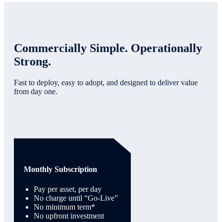
Commercially Simple. Operationally
Strong.
Fast to deploy, easy to adopt, and designed to deliver value
from day one.
Monthly Subscription
Pay per asset, per day
No charge until “Go-Live”
No minimum term*
No upfront investment