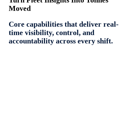
Turn Fleet Insights Into Tonnes
Moved
Core capabilities that deliver real-
time visibility, control, and
accountability across every shift.