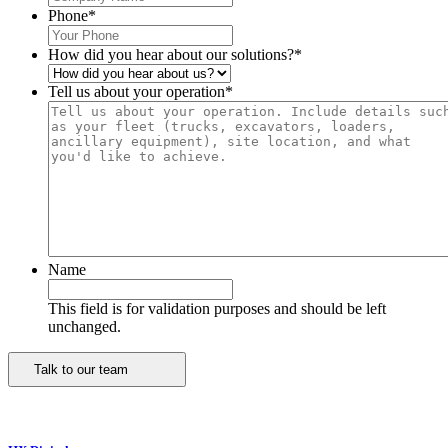
Phone
*
How did you hear about our solutions?
*
Tell us about your operation
*
Name
This field is for validation purposes and should be left
unchanged.