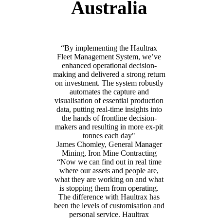
Australia
“By implementing the Haultrax
Fleet Management System, we’ve
enhanced operational decision-
making and delivered a strong return
on investment. The system robustly
automates the capture and
visualisation of essential production
data, putting real-time insights into
the hands of frontline decision-
makers and resulting in more ex-pit
tonnes each day"
James Chomley, General Manager
Mining, Iron Mine Contracting
“Now we can find out in real time
where our assets and people are,
what they are working on and what
is stopping them from operating.
The difference with Haultrax has
been the levels of customisation and
personal service. Haultrax