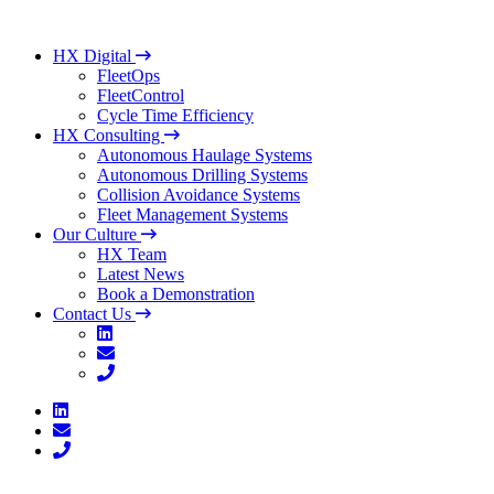
HX Digital
FleetOps
FleetControl
Cycle Time Efficiency
HX Consulting
Autonomous Haulage Systems
Autonomous Drilling Systems
Collision Avoidance Systems
Fleet Management Systems
Our Culture
HX Team
Latest News
Book a Demonstration
Contact Us