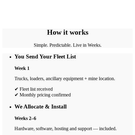
How it works
Simple. Predictable. Live in Weeks.
You Send Your Fleet List
Week 1
Trucks, loaders, ancillary equipment + mine location.
✔ Fleet list received
✔ Monthly pricing confirmed
We Allocate & Install
Weeks 2–6
Hardware, software, hosting and support — included.