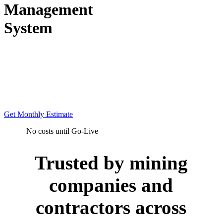
Management
System
Rental-based production
visibility for mining
operations. No CapEx. No
lock-in. Live in weeks.
Get Monthly Estimate
No costs until Go-Live
Trusted by mining
companies and
contractors across