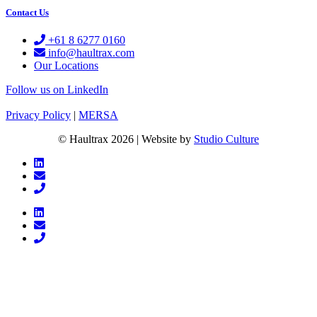
Contact Us
+61 8 6277 0160
info@haultrax.com
Our Locations
Follow us on LinkedIn
Privacy Policy
|
MERSA
© Haultrax 2026 | Website by
Studio Culture