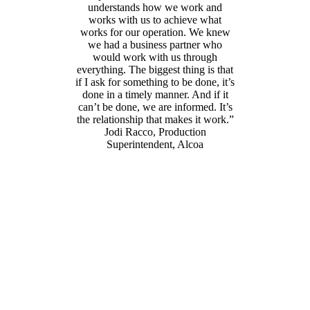
understands how we work and
works with us to achieve what
works for our operation. We knew
we had a business partner who
would work with us through
everything. The biggest thing is that
if I ask for something to be done, it’s
done in a timely manner. And if it
can’t be done, we are informed. It’s
the relationship that makes it work.”
Jodi Racco, Production
Superintendent, Alcoa