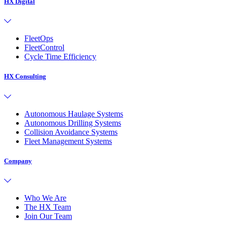
HX Digital
FleetOps
FleetControl
Cycle Time Efficiency
HX Consulting
Autonomous Haulage Systems
Autonomous Drilling Systems
Collision Avoidance Systems
Fleet Management Systems
Company
Who We Are
The HX Team
Join Our Team