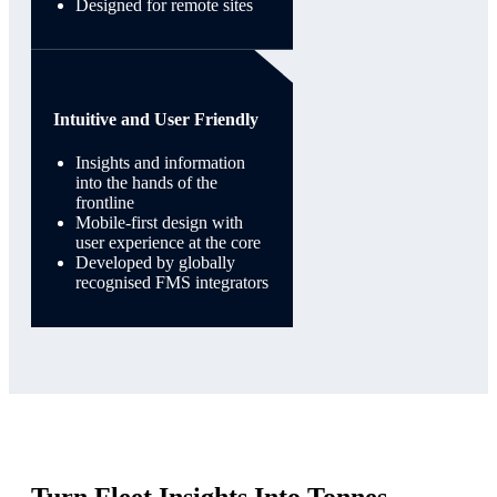
Designed for remote sites
Intuitive and User Friendly
Insights and information
into the hands of the
frontline
Mobile-first design with
user experience at the core
Developed by globally
recognised FMS integrators