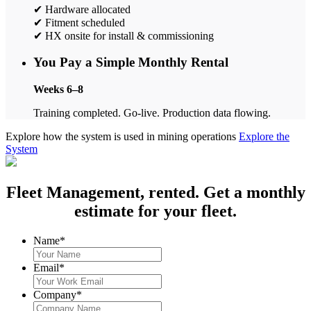
✔ Hardware allocated
✔ Fitment scheduled
✔ HX onsite for install & commissioning
You Pay a Simple Monthly Rental
Weeks 6–8
Training completed. Go-live. Production data flowing.
Explore how the system is used in mining operations
Explore the
System
Fleet Management, rented. Get a monthly
estimate for your fleet.
Name
*
Email
*
Company
*