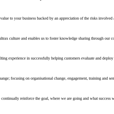
ue to your business backed by an appreciation of the risks involved a
ultrax culture and enables us to foster knowledge sharing through our c
ulting experience in successfully helping customers evaluate and dep
change; focusing on organisational change, engagement, training and sen
continually reinforce the goal, where we are going and what success wil