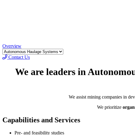
Overview
Contact Us
We are leaders in Autonom
We assist mining companies in dev
We prioritize
organ
Capabilities and Services
Pre- and feasibility studies