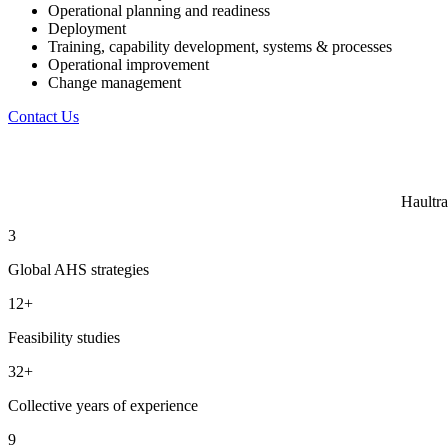
Operational planning and readiness
Deployment
Training, capability development, systems & processes
Operational improvement
Change management
Contact Us
Haultra
3
Global AHS strategies
12+
Feasibility studies
32+
Collective years of experience
9