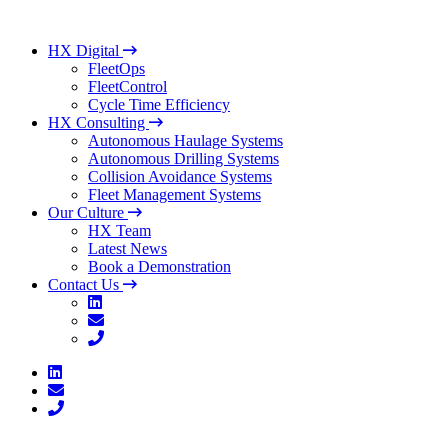
HX Digital
FleetOps
FleetControl
Cycle Time Efficiency
HX Consulting
Autonomous Haulage Systems
Autonomous Drilling Systems
Collision Avoidance Systems
Fleet Management Systems
Our Culture
HX Team
Latest News
Book a Demonstration
Contact Us