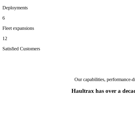
Deployments
6
Fleet expansions
12
Satisfied Customers
Our capabilities, performance-dr
Haultrax has over a deca