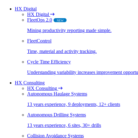
HX Digital
HX Digital
FleetOps 2.0
NEW
Mining productivity reporting made simple​.
FleetControl
Time, material and activity tracking.
Cycle Time Efficiency
Understanding variability increases improvement opportun
HX Consulting
HX Consulting
Autonomous Haulage Systems
13 years experience, 9 deployments, 12+ clients
Autonomous Drilling Systems
13 years experience, 6 sites, 30+ drills
Collision Avoidance Systems