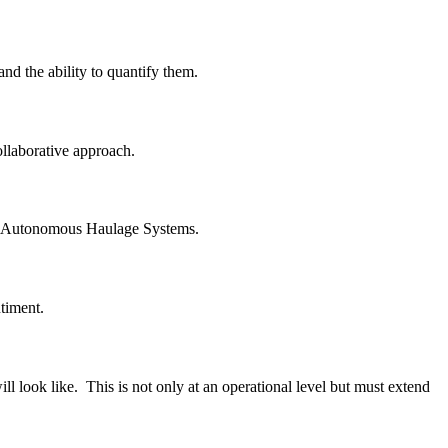
nd the ability to quantify them.
ollaborative approach.
loy Autonomous Haulage Systems.
timent.
l look like. This is not only at an operational level but must extend