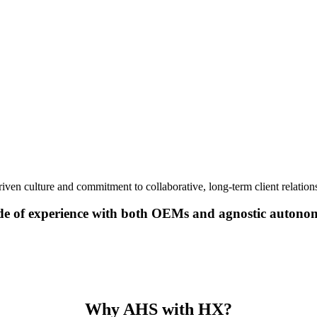
iven culture and commitment to collaborative, long-term client relations
de of experience with both OEMs and agnostic autono
Why AHS with HX?