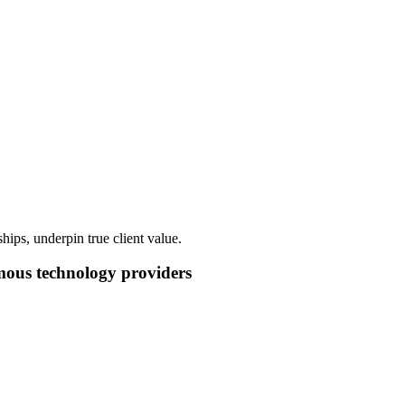
hips, underpin true client value.
mous technology providers