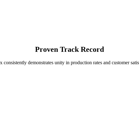
Proven Track Record
x consistently demonstrates unity in production rates and customer satis