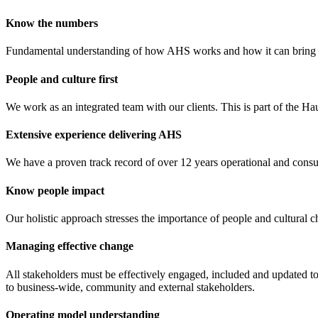
Know the numbers
Fundamental understanding of how AHS works and how it can bring val
People and culture first
We work as an integrated team with our clients. This is part of the Ha
Extensive experience delivering AHS
We have a proven track record of over 12 years operational and cons
Know people impact
Our holistic approach stresses the importance of people and cultural 
Managing effective change
All stakeholders must be effectively engaged, included and updated to 
to business-wide, community and external stakeholders.
Operating model understanding