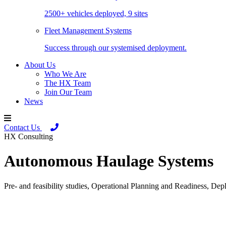
2500+ vehicles deployed, 9 sites
Fleet Management Systems
Success through our systemised deployment.
About Us
Who We Are
The HX Team
Join Our Team
News
Contact Us
HX Consulting
Autonomous Haulage Systems
Pre- and feasibility studies, Operational Planning and Readiness, 