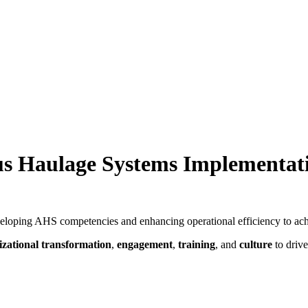
ous Haulage Systems Implementa
eloping AHS competencies and enhancing operational efficiency to ach
izational transformation
,
engagement
,
training
, and
culture
to drive