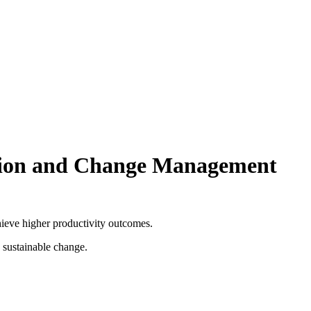
tion and Change Management
ieve higher productivity outcomes.
 sustainable change.