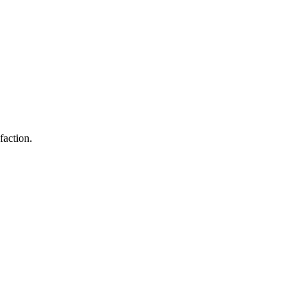
faction.