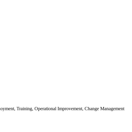
Deployment, Training, Operational Improvement, Change Management